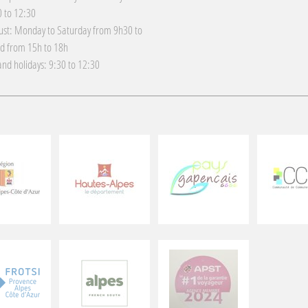
 to 12:30
gust: Monday to Saturday from 9h30 to
d from 15h to 18h
nd holidays: 9:30 to 12:30