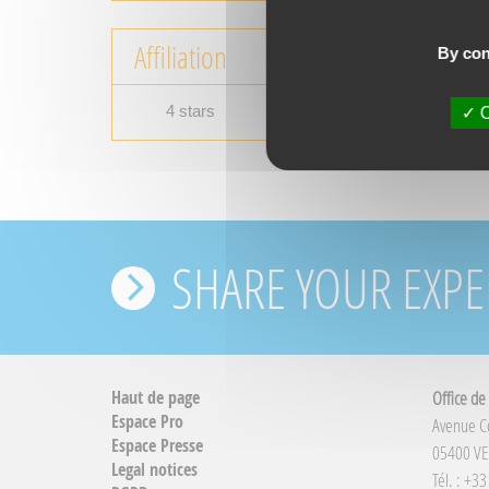
Affiliation
By con
4 stars
O
SHARE YOUR EXPE
Haut de page
Office de
Espace Pro
Avenue 
Espace Presse
05400 VE
Legal notices
Tél. : +3