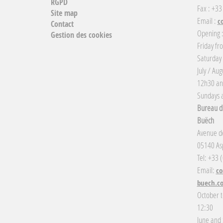
RGPD
Fax : +33
Site map
Email :
c
Contact
Opening 
Gestion des cookies
Friday fr
Saturday
July / Au
12h30 an
Sundays a
Bureau d'
Buëch
Avenue de
05140 Asp
Tel: +33 
Email:
co
buech.c
October t
12:30
June and