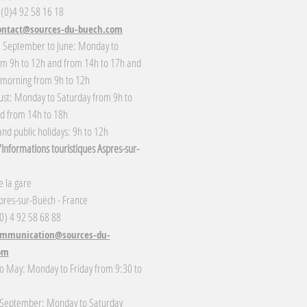
 (0)4 92 58 16 18
ontact@sources-du-buech.com
: September to June: Monday to
om 9h to 12h and from 14h to 17h and
 morning from 9h to 12h
gust: Monday to Saturday from 9h to
d from 14h to 18h
nd public holidays: 9h to 12h
Informations touristiques Aspres-sur-
 la gare
res-sur-Buëch - France
(0) 4 92 58 68 88
mmunication@sources-du-
om
o May: Monday to Friday from 9:30 to
 September: Monday to Saturday