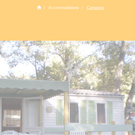
Accommodations
Campings