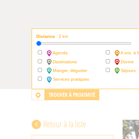
Distance
:
2
km
Agenda
A voir, à f
Destinations
Dormir
Manger, déguster
Séjours
Services pratiques
TROUVER À PROXIMITÉ
Retour à la liste