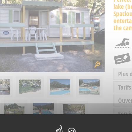
lake (
Spacio
enterta
the ca
Plus 
Tarifs
Ouve
Servic