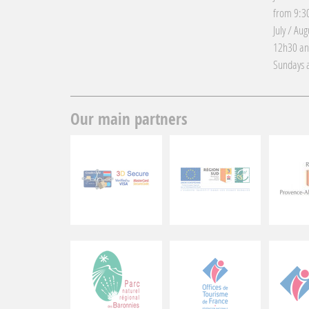
from 9:30
July / Au
12h30 an
Sundays a
Our main partners