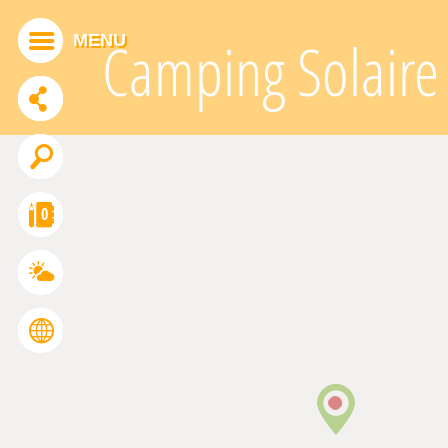
Cookies management panel
MENU
Camping Solaire
ADDTHIS IS DISABLED.
Allow
0
FRANÇAIS
ENGLISH