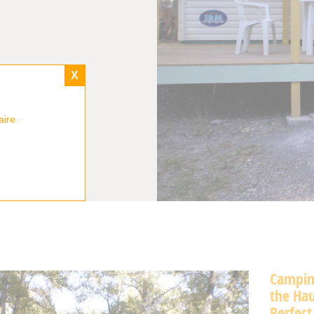
X
aire
Camping
the Hau
Perfect