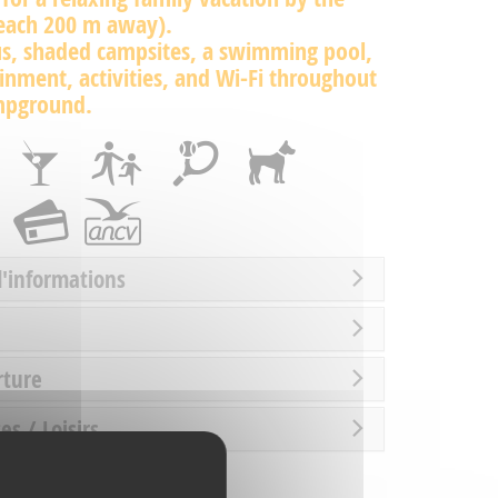
beach 200 m away).
us, shaded campsites, a swimming pool,
inment, activities, and Wi-Fi throughout
mpground.
d'informations
rture
es / Loisirs