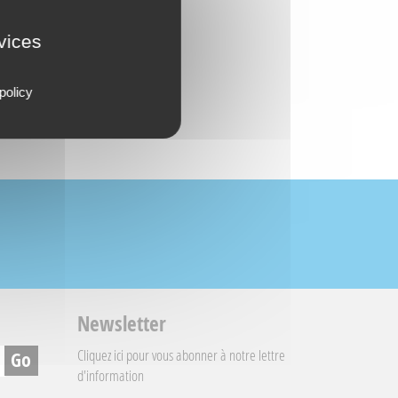
rvices
policy
Newsletter
Cliquez ici
pour vous abonner à notre lettre
d'information