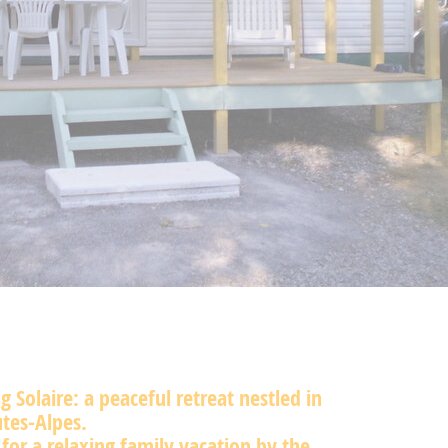
 Solaire: a peaceful retreat nestled in
tes-Alpes.
 for a relaxing family vacation by the