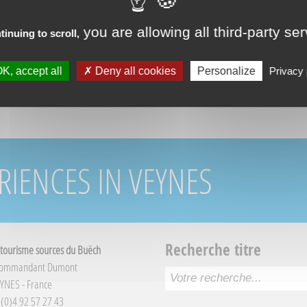
you are allowing all third-party se
tinuing to scroll,
K, accept all
Deny all cookies
Personalize
Privacy 
RIENCES IN VEYNES
Recherche titre
 tourisme sources du Buëch
Commandant Dumont
YNES - France
3 (0)4 92 57 27 43