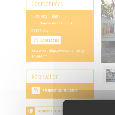
Coordonnées
Camping Solaire
560 Chemin du Plan d'Eau
05179 Veynes
Contact us
Site web :
https://www.camping-
solaire.fr/
Réservation
RÉSERVATION EN LIGNE
Ajouter à la sélection