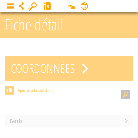
Cookies management panel
0
MENU
Fiche détail
COORDONNÉES
Ajouter à la sélection
Tarifs