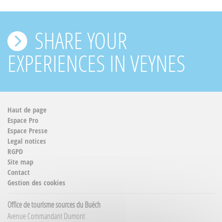
SHARE YOUR
EXPERIENCES IN VEYNES
Haut de page
Espace Pro
Espace Presse
Legal notices
RGPD
Site map
Contact
Gestion des cookies
Office de tourisme sources du Buëch
Avenue Commandant Dumont