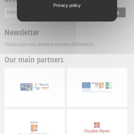
Privacy policy
Newsletter
Cliquez ici
pour vous abonner à notre lettre d'information
Our main partners