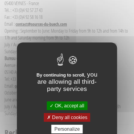
05400 VEYNES - France
Tél. : +33 (0)4 92 57 27 43
Fax : +33 (0)4 92 58 16 18
Email :
contact@sources-du-buech.com
Opening : September to June: Monday to Friday from 9h to 12h and from 14h to
17h and Saturday morning from 9h to 12h
July / August: Monday to Saturday from 9h to 12h30 and from 14h to 18h
Sundays and public holidays: 9h to 12h
Bureau d'Informations touristiques Aspres-sur-Buëch
Avenue de la gare
05140 Aspres-sur-Buëch - France
you
By continuing to scroll,
Tel: +33 (0) 4 92 58 68 88
are allowing all third-
Email:
communication@sources-du-buech.com
party services
October to May: Monday to Friday from 9:30 to 12:30
June and September: Monday to Saturday from 9:30 to 12:30
OK, accept all
July / August: Monday to Saturday from 9h30 to 12h30 and from 15h to 18h
Sundays and holidays: 9:30 to 12:30
Deny all cookies
Personalize
Recherche titre