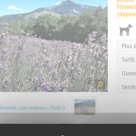
Floweri
(depend
Plus 
Tarifs
Ouve
Servic