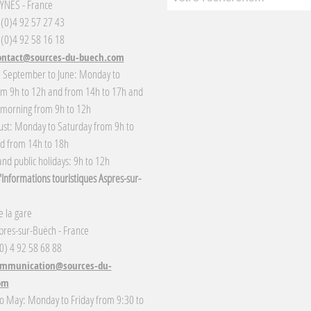
YNES - France
3 (0)4 92 57 27 43
 (0)4 92 58 16 18
ontact@sources-du-buech.com
: September to June: Monday to
om 9h to 12h and from 14h to 17h and
 morning from 9h to 12h
gust: Monday to Saturday from 9h to
d from 14h to 18h
nd public holidays: 9h to 12h
Informations touristiques Aspres-sur-
 la gare
res-sur-Buëch - France
(0) 4 92 58 68 88
mmunication@sources-du-
om
o May: Monday to Friday from 9:30 to