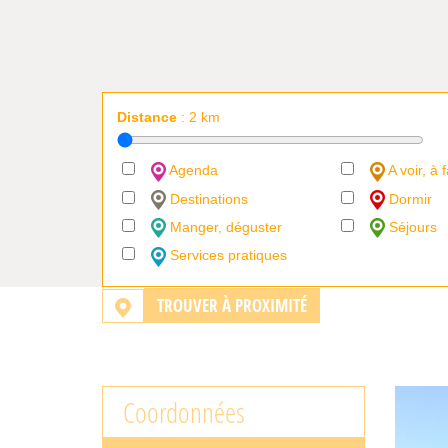
Distance
:
2
km
Agenda
A voir, à f
Destinations
Dormir
Manger, déguster
Séjours
Services pratiques
TROUVER À PROXIMITÉ
Coordonnées