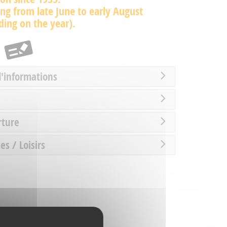
ng from late June to early August
ing on the year).
d'informations
rture
es / Loisirs