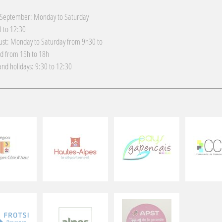
 September: Monday to Saturday
 to 12:30
gust: Monday to Saturday from 9h30 to
d from 15h to 18h
nd holidays: 9:30 to 12:30