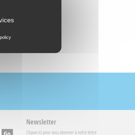
rvices
policy
Newsletter
Cliquez ici
pour vous abonner à notre lettre