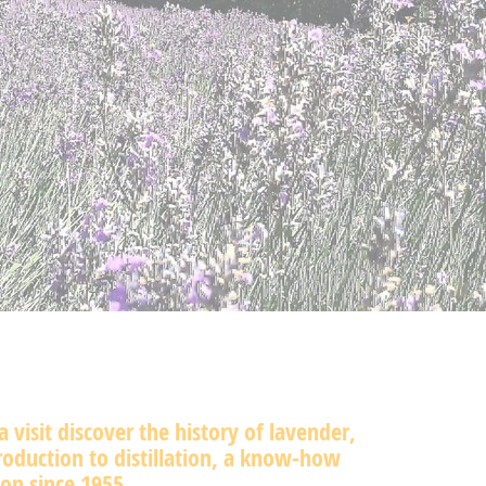
a visit discover the history of lavender,
oduction to distillation, a know-how
on since 1955.