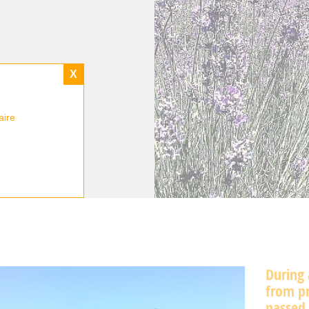
X
aire
During 
from pr
passed 