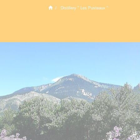
Distillery " Les Pusteaux "