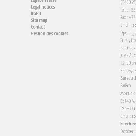
05400 VE
Legal notices
Tél. : +3
RGPD
Fax : +33
Site map
Email :
c
Contact
Opening 
Gestion des cookies
Friday fr
Saturday
July / Au
12h30 an
Sundays a
Bureau d'
Buëch
Avenue de
05140 Asp
Tel: +33 
Email:
co
buech.c
October t