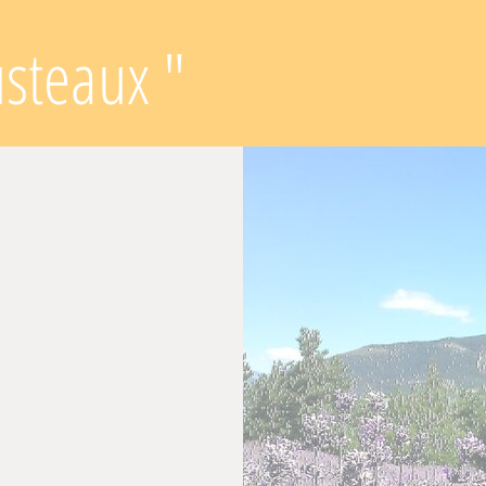
usteaux "