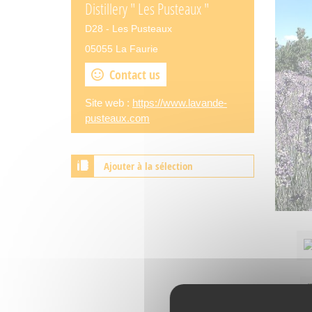
Distillery " Les Pusteaux "
D28 - Les Pusteaux
05055 La Faurie
Contact us
Site web :
https://www.lavande-
pusteaux.com
Ajouter à la sélection