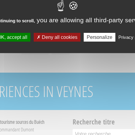
you are allowing all third-party se
tinuing to scroll,
K, accept all
Deny all cookies
Personalize
Privacy 
RIENCES IN VEYNES
Recherche titre
 tourisme sources du Buëch
Commandant Dumont