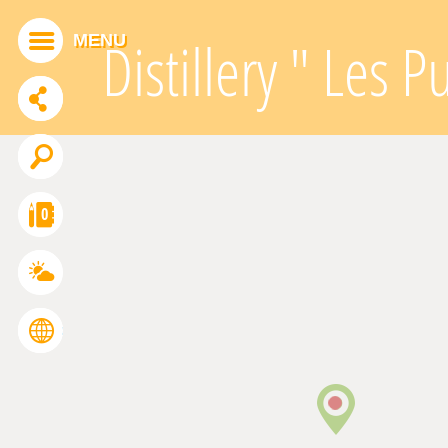
Cookies management panel
MENU
Distillery " Les P
ADDTHIS IS DISABLED.
Allow
0
FRANÇAIS
ENGLISH