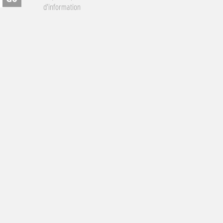
d'information