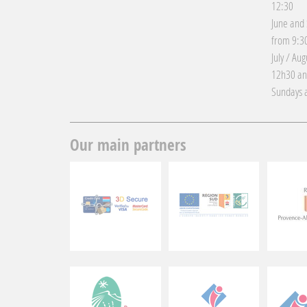
12:30
June and
from 9:30
July / Au
12h30 an
Sundays a
Our main partners