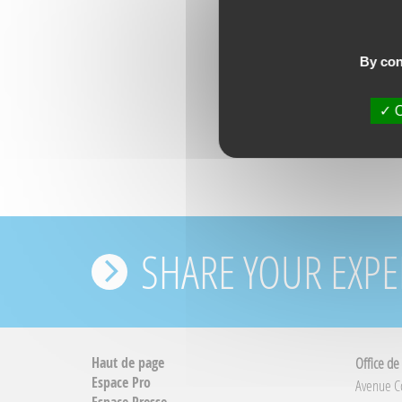
By con
O
SHARE YOUR EXPE
Haut de page
Office de
Espace Pro
Avenue 
Espace Presse