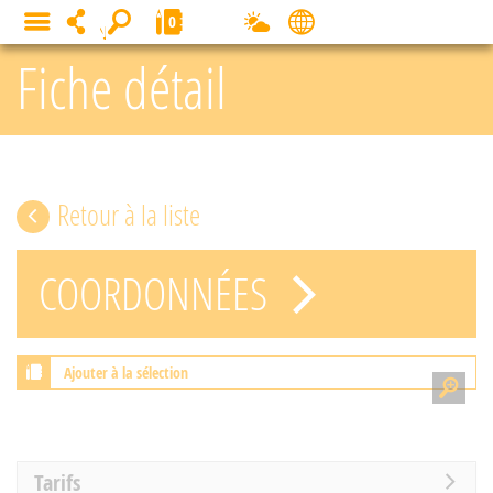
Cookies management panel
0
MENU
Fiche détail
Retour à la liste
COORDONNÉES
Ajouter à la sélection
Tarifs