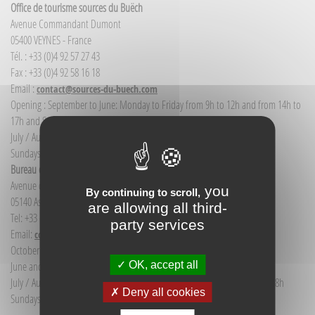
Office de tourisme sources du Buëch
Avenue Commandant Dumont
05400 VEYNES - France
Tél. : +33 (0)4 92 57 27 43
Fax : +33 (0)4 92 58 16 18
Email :
contact@sources-du-buech.com
Opening : September to June: Monday to Friday from 9h to 12h and from 14h to
17h and Saturday morning from 9h to 12h
July / August: Monday to Saturday from 9h to 12h30 and from 14h to 18h
Sundays and public holidays: 9h to 12h
Bureau d'Informations touristiques Aspres-sur-Buëch
Avenue de la gare
you
By continuing to scroll,
05140 Aspres-sur-Buëch - France
are allowing all third-
Tel: +33 (0) 4 92 58 68 88
party services
Email:
communication@sources-du-buech.com
October to May: Monday to Friday from 9:30 to 12:30
OK, accept all
June and September: Monday to Saturday from 9:30 to 12:30
July / August: Monday to Saturday from 9h30 to 12h30 and from 15h to 18h
Deny all cookies
Sundays and holidays: 9:30 to 12:30