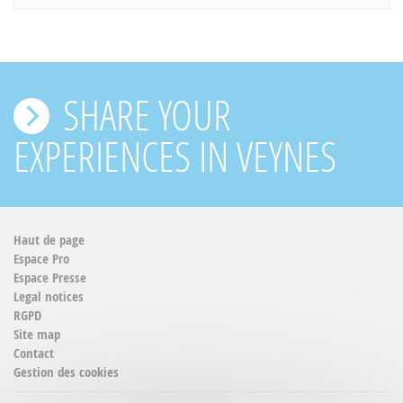
SHARE YOUR
EXPERIENCES IN VEYNES
Haut de page
Espace Pro
Espace Presse
Legal notices
RGPD
Site map
Contact
Gestion des cookies