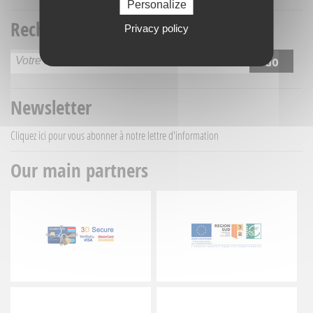
Personalize
Recherche titre
Privacy policy
Newsletter
Cliquez ici
pour vous abonner à notre lettre d'information
Our main partners