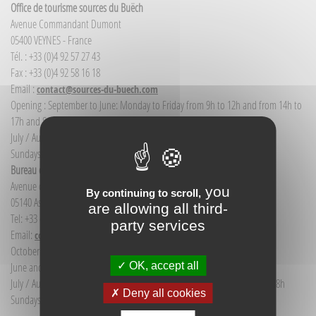
Office de tourisme sources du Buëch
Avenue Commandant Dumont
05400 VEYNES - France
Tél. : +33 (0)4 92 57 27 43
Fax : +33 (0)4 92 58 16 18
Email :
contact@sources-du-buech.com
Opening : September to June: Monday to Friday from 9h to 12h and from 14h to
17h and Saturday morning from 9h to 12h
July / August: Monday to Saturday from 9h to 12h30 and from 14h to 18h
Sundays and public holidays: 9h to 12h
Bureau d'Informations touristiques Aspres-sur-Buëch
Avenue de la gare
you
By continuing to scroll,
05140 Aspres-sur-Buëch - France
are allowing all third-
Tel: +33 (0) 4 92 58 68 88
party services
Email:
communication@sources-du-buech.com
October to May: Monday to Friday from 9:30 to 12:30
OK, accept all
June and September: Monday to Saturday from 9:30 to 12:30
July / August: Monday to Saturday from 9h30 to 12h30 and from 15h to 18h
Deny all cookies
Sundays and holidays: 9:30 to 12:30