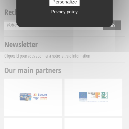
Personalize
Recherche titre
Privacy policy
Newsletter
Cliquez ici
pour vous abonner à notre lettre d'information
Our main partners