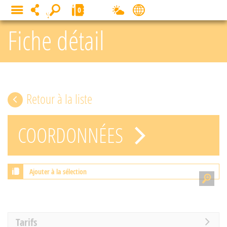
Cookies management panel
0
MENU
Fiche détail
Retour à la liste
COORDONNÉES
Ajouter à la sélection
Tarifs