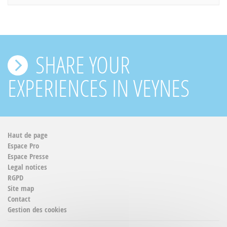
SHARE YOUR
EXPERIENCES IN VEYNES
Haut de page
Espace Pro
Espace Presse
Legal notices
RGPD
Site map
Contact
Gestion des cookies