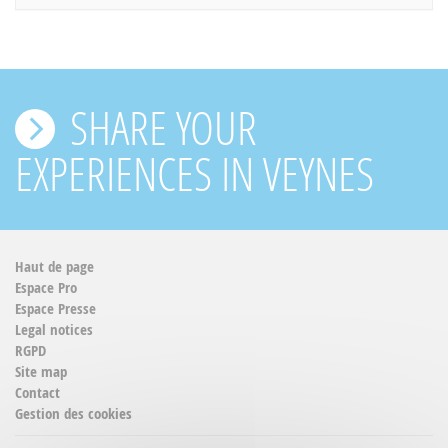
SHARE YOUR
EXPERIENCES IN VEYNES
Haut de page
Espace Pro
Espace Presse
Legal notices
RGPD
Site map
Contact
Gestion des cookies