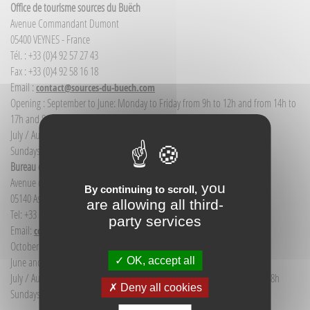
Office de tourisme sources du Buëch
Avenue Commandant Dumont
05400 VEYNES - France
Tél. : +33 (0)4 92 57 27 43
Fax : +33 (0)4 92 58 16 18
Email :
contact@sources-du-buech.com
Opening : September to June: Monday to Friday from 9h to 12h and from 14h to
17h and Saturday morning from 9h to 12h
July / August: Monday to Saturday from 9h to 12h30 and from 14h to 18h
Sundays and public holidays: 9h to 12h
Bureau d'Informations touristiques Aspres-sur-Buëch
Avenue de la gare
you
By continuing to scroll,
05140 Aspres-sur-Buëch - France
are allowing all third-
Tel: +33 (0) 4 92 58 68 88
party services
Email:
communication@sources-du-buech.com
October to May: Monday to Friday from 9:30 to 12:30
OK, accept all
June and September: Monday to Saturday from 9:30 to 12:30
July / August: Monday to Saturday from 9h30 to 12h30 and from 15h to 18h
Deny all cookies
Sundays and holidays: 9:30 to 12:30