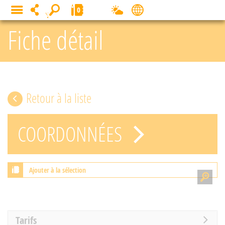
Cookies management panel
0
MENU
Fiche détail
Retour à la liste
COORDONNÉES
Ajouter à la sélection
Tarifs