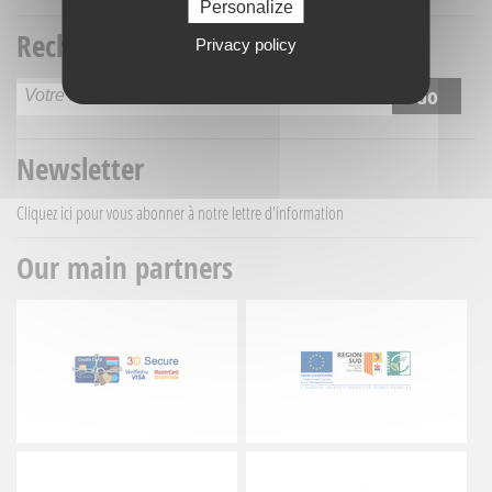
Personalize
Recherche titre
Privacy policy
Newsletter
Cliquez ici
pour vous abonner à notre lettre d'information
Our main partners