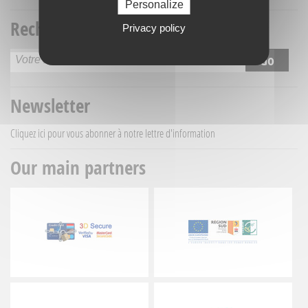
Personalize
Recherche titre
Privacy policy
Newsletter
Cliquez ici
pour vous abonner à notre lettre d'information
Our main partners