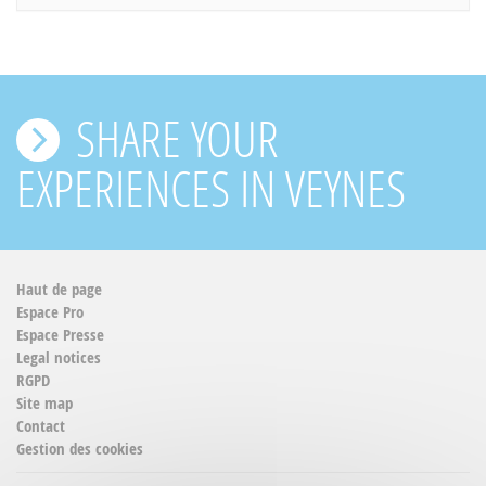
SHARE YOUR
EXPERIENCES IN VEYNES
Haut de page
Espace Pro
Espace Presse
Legal notices
RGPD
Site map
Contact
Gestion des cookies