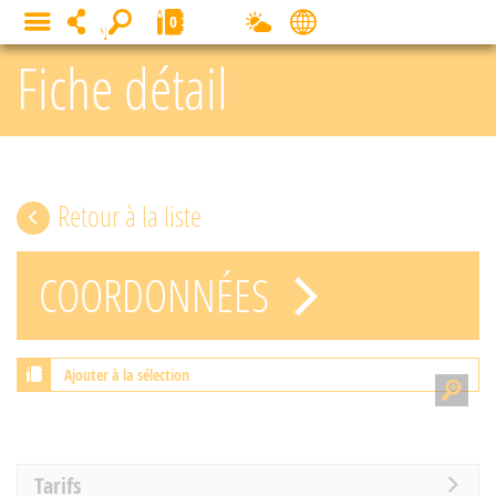
Cookies management panel
0
MENU
Fiche détail
Retour à la liste
COORDONNÉES
Ajouter à la sélection
Tarifs