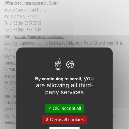
Office de tourisme sources du Buëch
Avenue Commandant Dumont
05400 VEYNES - France
Tél. : +33 (0)4 92 57 27 43
Fax : +33 (0)4 92 58 16 18
Email :
contact@sources-du-buech.com
Opening : September to June: Monday to Friday from 9h to 12h and from 14h to
17h and Saturday morning from 9h to 12h
July / August: Monday to Saturday from 9h to 12h30 and from 14h to 18h
Sundays and public holidays: 9h to 12h
Bureau d'Informations touristiques Aspres-sur-Buëch
Avenue de la gare
you
By continuing to scroll,
05140 Aspres-sur-Buëch - France
are allowing all third-
Tel: +33 (0) 4 92 58 68 88
party services
Email:
communication@sources-du-buech.com
October to May: Monday to Friday from 9:30 to 12:30
OK, accept all
June and September: Monday to Saturday from 9:30 to 12:30
July / August: Monday to Saturday from 9h30 to 12h30 and from 15h to 18h
Deny all cookies
Sundays and holidays: 9:30 to 12:30