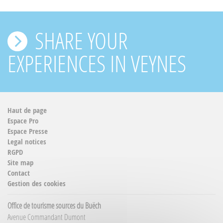
SHARE YOUR
EXPERIENCES IN VEYNES
Haut de page
Espace Pro
Espace Presse
Legal notices
RGPD
Site map
Contact
Gestion des cookies
Office de tourisme sources du Buëch
Avenue Commandant Dumont