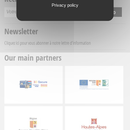
Privacy policy
Newsletter
Cliquez ici
pour vous abonner à notre lettre d'information
Our main partners