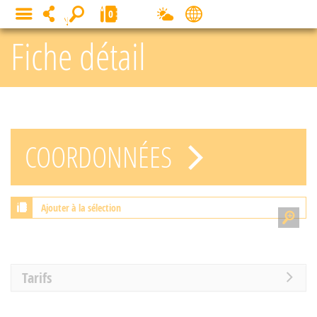
Cookies management panel
0
MENU
Fiche détail
COORDONNÉES
Ajouter à la sélection
Tarifs