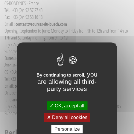
05400 VEYNES - France
Tél. : +33 (0)4 92 57 27 43
Fax : +33 (0)4 92 58 16 18
Email :
contact@sources-du-buech.com
Opening : September to June: Monday to Friday from 9h to 12h and from 14h to
17h and Saturday morning from 9h to 12h
July / August: Monday to Saturday from 9h to 12h30 and from 14h to 18h
Sundays and public holidays: 9h to 12h
Bureau d'Informations touristiques Aspres-sur-Buëch
Avenue de la gare
05140 Aspres-sur-Buëch - France
you
By continuing to scroll,
Tel: +33 (0) 4 92 58 68 88
are allowing all third-
Email:
communication@sources-du-buech.com
party services
October to May: Monday to Friday from 9:30 to 12:30
June and September: Monday to Saturday from 9:30 to 12:30
OK, accept all
July / August: Monday to Saturday from 9h30 to 12h30 and from 15h to 18h
Sundays and holidays: 9:30 to 12:30
Deny all cookies
Personalize
Recherche titre