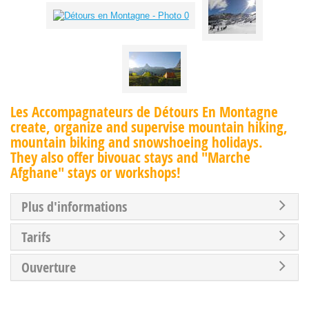
Les Accompagnateurs de Détours En Montagne
create, organize and supervise mountain hiking,
mountain biking and snowshoeing holidays.
They also offer bivouac stays and "Marche
Afghane" stays or workshops!
Plus d'informations
Tarifs
Ouverture