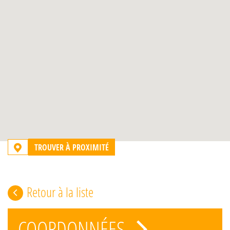
TROUVER À PROXIMITÉ
Retour à la liste
COORDONNÉES