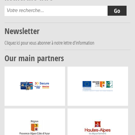
Newsletter
Cliquez ici
pour vous abonner à notre lettre d'information
Our main partners