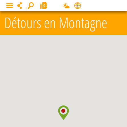
Cookies management panel
0
MENU
Détours en Montagne