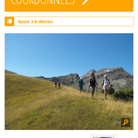
Ajouter à la sélection