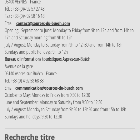
05400 VEYNES - France
Tél. : +33 (0)4 92 57 27 43
Fax : +33 (0)4 92 58 16 18
Email :
contact@sources-du-buech.com
Opening : September to June: Monday to Friday from 9h to 12h and from 14h to
17h and Saturday morning from 9h to 12h
July / August: Monday to Saturday from 9h to 12h30 and from 14h to 18h
Sundays and public holidays: 9h to 12h
Bureau d'Informations touristiques Aspres-sur-Buëch
Avenue de la gare
05140 Aspres-sur-Buëch - France
Tel: +33 (0) 4 92 58 68 88
Email:
communication@sources-du-buech.com
October to May: Monday to Friday from 9:30 to 12:30
June and September: Monday to Saturday from 9:30 to 12:30
July / August: Monday to Saturday from 9h30 to 12h30 and from 15h to 18h
Sundays and holidays: 9:30 to 12:30
Recherche titre