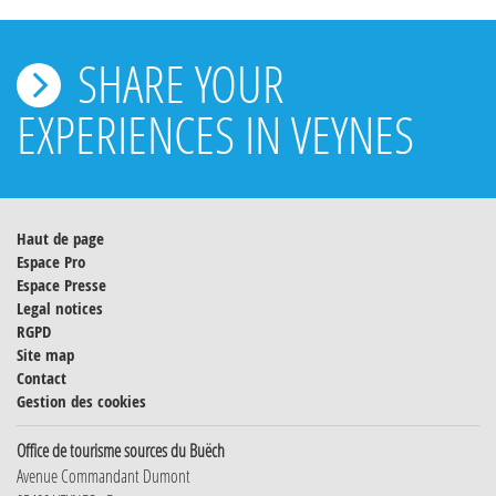
SHARE YOUR
EXPERIENCES IN VEYNES
Haut de page
Espace Pro
Espace Presse
Legal notices
RGPD
Site map
Contact
Gestion des cookies
Office de tourisme sources du Buëch
Avenue Commandant Dumont