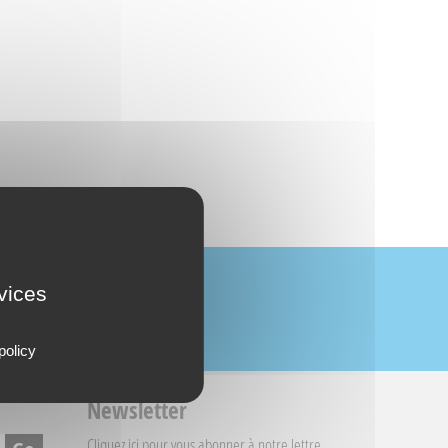
rvices
policy
Newsletter
Cliquez ici
pour vous abonner à notre lettre