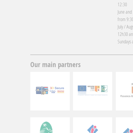
12:30
June and
from 9:30
July / Au
12h30 an
Sundays a
Our main partners