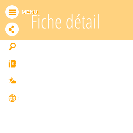
Cookies management panel
MENU
Fiche détail
ADDTHIS IS DISABLED.
Allow
0
FRANÇAIS
ENGLISH