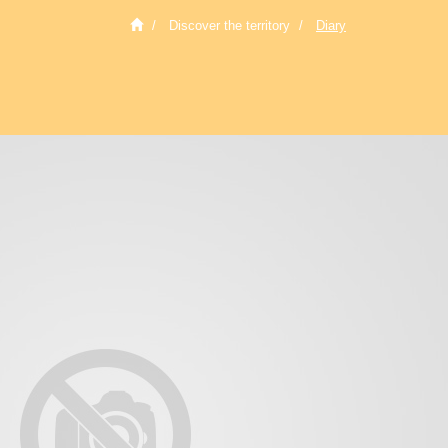
Discover the territory
Diary