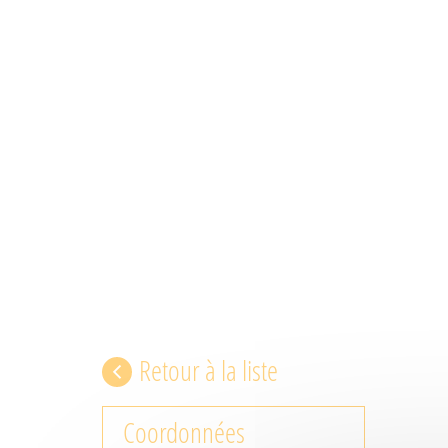
Retour à la liste
Coordonnées