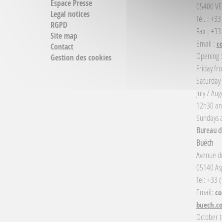
Espace Presse
05400 VE
Legal notices
Tél. : +3
RGPD
Fax : +33
Site map
Email :
c
Contact
Opening 
Gestion des cookies
Friday fr
Saturday
July / Au
12h30 an
Sundays a
Bureau d'
Buëch
Avenue de
05140 Asp
Tel: +33 
Email:
co
buech.c
October t