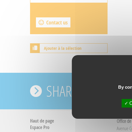
Contact us
Ajouter à la sélection
SHARE YOUR EXPE
By con
O
Haut de page
Office de
Espace Pro
Avenue 