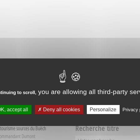
RIENCES IN VEYNES
you are allowing all third-party se
tinuing to scroll,
K, accept all
Deny all cookies
Personalize
Privacy 
Recherche titre
 tourisme sources du Buëch
Commandant Dumont