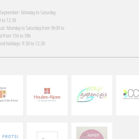
 September: Monday to Saturday
 to 12:30
gust: Monday to Saturday from 9h30 to
d from 15h to 18h
nd holidays: 9:30 to 12:30