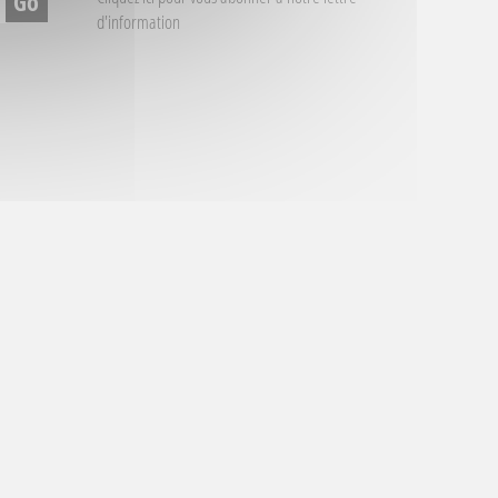
d'information