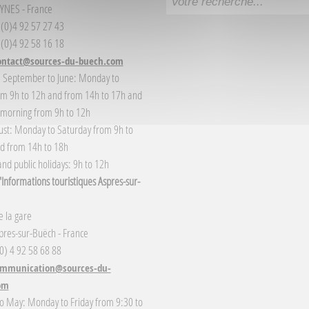
YNES - France
3 (0)4 92 57 27 43
 (0)4 92 58 16 18
ontact@sources-du-buech.com
: September to June: Monday to
om 9h to 12h and from 14h to 17h and
 morning from 9h to 12h
gust: Monday to Saturday from 9h to
d from 14h to 18h
nd public holidays: 9h to 12h
Informations touristiques Aspres-sur-
 la gare
res-sur-Buëch - France
(0) 4 92 58 68 88
mmunication@sources-du-
om
o May: Monday to Friday from 9:30 to