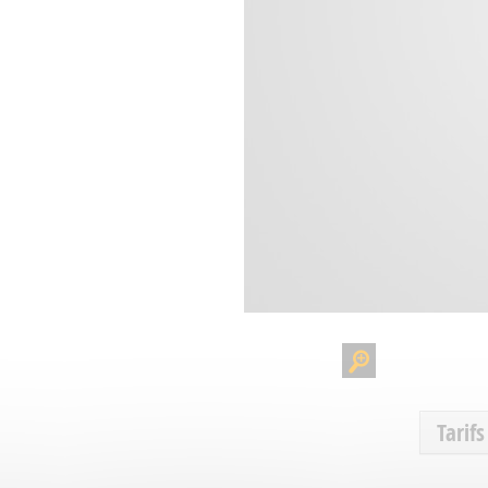
Tarifs