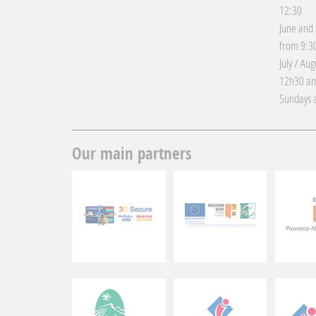
12:30
June and
from 9:30
July / Au
12h30 an
Sundays a
Our main partners