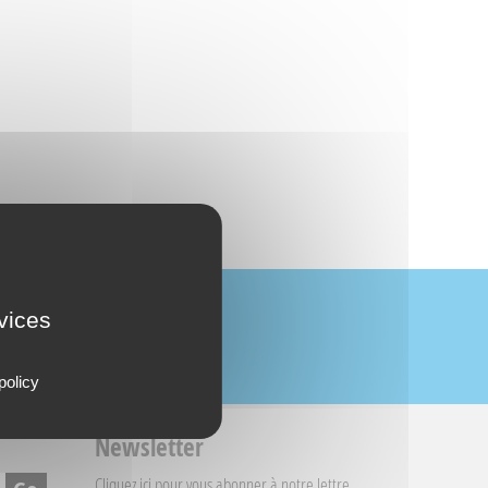
rvices
policy
Newsletter
Cliquez ici
pour vous abonner à notre lettre