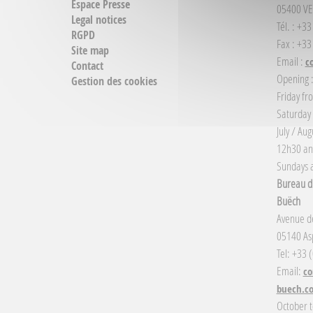
Espace Presse
05400 VE
Legal notices
Tél. : +3
RGPD
Fax : +33
Site map
Email :
c
Contact
Opening 
Gestion des cookies
Friday fr
Saturday
July / Au
12h30 an
Sundays a
Bureau d'
Buëch
Avenue de
05140 Asp
Tel: +33 
Email:
co
buech.c
October t