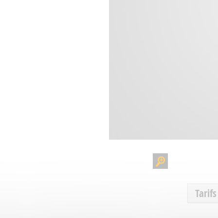
Tarifs