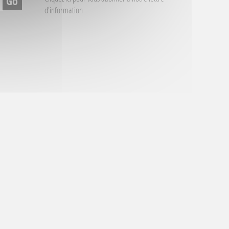
d'information