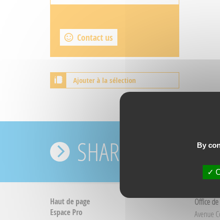
Contact us
Ajouter à la sélection
SHARE YOUR EXPE
By con
O
Haut de page
Office de
Espace Pro
Avenue 