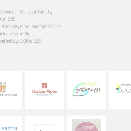
 September: Monday to Saturday
 to 12:30
gust: Monday to Saturday from 9h30 to
d from 15h to 18h
nd holidays: 9:30 to 12:30