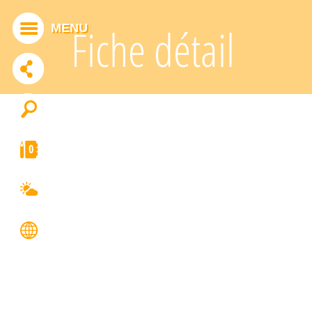
Cookies management panel
MENU
Fiche détail
ADDTHIS IS DISABLED.
Allow
0
FRANÇAIS
ENGLISH