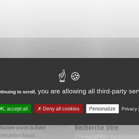
RIENCES IN VEYNES
you are allowing all third-party se
tinuing to scroll,
K, accept all
Deny all cookies
Personalize
Privacy 
Recherche titre
 tourisme sources du Buëch
Commandant Dumont