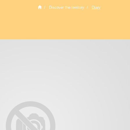
Discover the territory
Diary