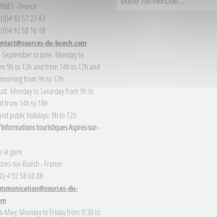
YNES - France
3 (0)4 92 57 27 43
 (0)4 92 58 16 18
ontact@sources-du-buech.com
: September to June: Monday to
om 9h to 12h and from 14h to 17h and
 morning from 9h to 12h
gust: Monday to Saturday from 9h to
d from 14h to 18h
nd public holidays: 9h to 12h
Informations touristiques Aspres-sur-
 la gare
res-sur-Buëch - France
(0) 4 92 58 68 88
mmunication@sources-du-
om
o May: Monday to Friday from 9:30 to