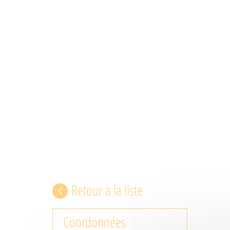
Retour à la liste
Coordonnées