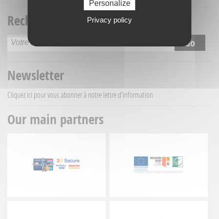
Personalize
Recherche titre
Privacy policy
Newsletter
Cliquez ici
pour vous abonner à notre lettre d'information
Our main partners