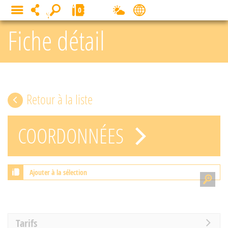
Cookies management panel
0
MENU
Fiche détail
Retour à la liste
COORDONNÉES
Ajouter à la sélection
Tarifs