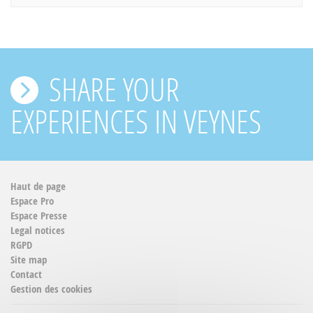
SHARE YOUR
EXPERIENCES IN VEYNES
Haut de page
Espace Pro
Espace Presse
Legal notices
RGPD
Site map
Contact
Gestion des cookies