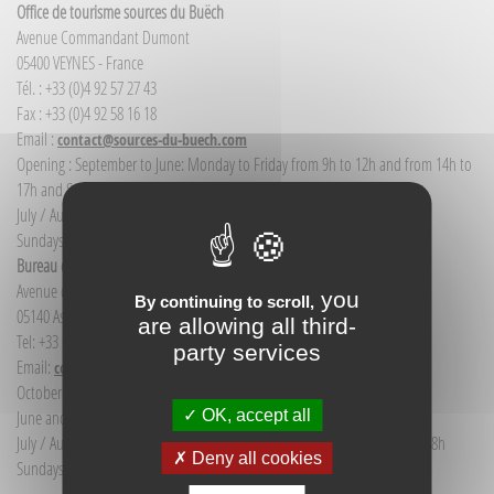
Office de tourisme sources du Buëch
Avenue Commandant Dumont
05400 VEYNES - France
Tél. : +33 (0)4 92 57 27 43
Fax : +33 (0)4 92 58 16 18
Email :
contact@sources-du-buech.com
Opening : September to June: Monday to Friday from 9h to 12h and from 14h to
17h and Saturday morning from 9h to 12h
July / August: Monday to Saturday from 9h to 12h30 and from 14h to 18h
Sundays and public holidays: 9h to 12h
Bureau d'Informations touristiques Aspres-sur-Buëch
Avenue de la gare
you
By continuing to scroll,
05140 Aspres-sur-Buëch - France
are allowing all third-
Tel: +33 (0) 4 92 58 68 88
party services
Email:
communication@sources-du-buech.com
October to May: Monday to Friday from 9:30 to 12:30
OK, accept all
June and September: Monday to Saturday from 9:30 to 12:30
July / August: Monday to Saturday from 9h30 to 12h30 and from 15h to 18h
Deny all cookies
Sundays and holidays: 9:30 to 12:30