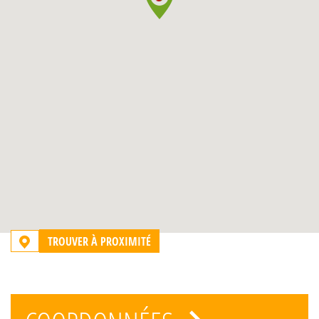
TROUVER À PROXIMITÉ