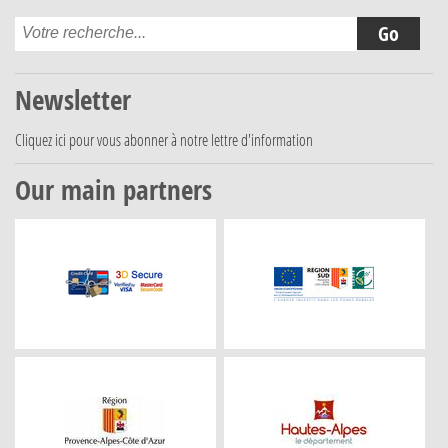
Newsletter
Cliquez ici
pour vous abonner à notre lettre d'information
Our main partners