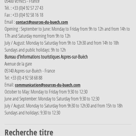
05400 VEYNES - France
Tél. : +33 (0)4 92 57 27 43
Fax : +33 (0)4 92 58 16 18
Email :
contact@sources-du-buech.com
Opening : September to June: Monday to Friday from 9h to 12h and from 14h to
17h and Saturday morning from 9h to 12h
July / August: Monday to Saturday from 9h to 12h30 and from 14h to 18h
Sundays and public holidays: 9h to 12h
Bureau d'Informations touristiques Aspres-sur-Buëch
Avenue de la gare
05140 Aspres-sur-Buëch - France
Tel: +33 (0) 4 92 58 68 88
Email:
communication@sources-du-buech.com
October to May: Monday to Friday from 9:30 to 12:30
June and September: Monday to Saturday from 9:30 to 12:30
July / August: Monday to Saturday from 9h30 to 12h30 and from 15h to 18h
Sundays and holidays: 9:30 to 12:30
Recherche titre