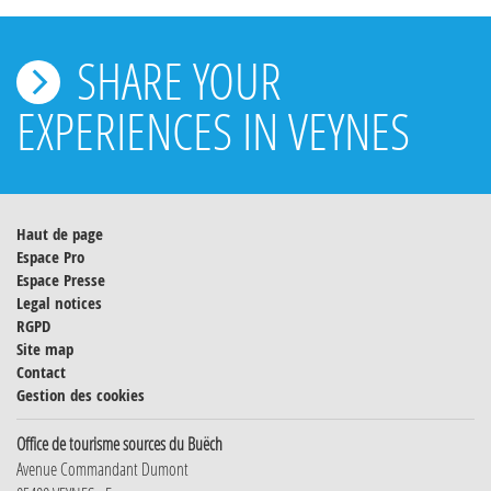
SHARE YOUR
EXPERIENCES IN VEYNES
Haut de page
Espace Pro
Espace Presse
Legal notices
RGPD
Site map
Contact
Gestion des cookies
Office de tourisme sources du Buëch
Avenue Commandant Dumont