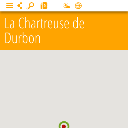
Cookies management panel
0
MENU
La Chartreuse de
Durbon