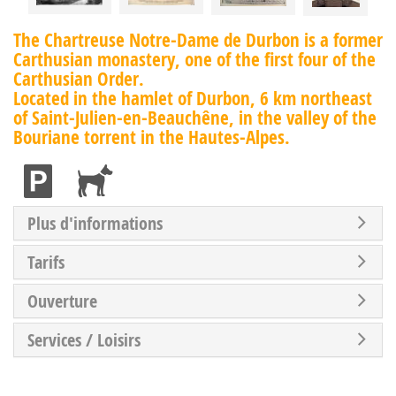
The Chartreuse Notre-Dame de Durbon is a former
Carthusian monastery, one of the first four of the
Carthusian Order.
Located in the hamlet of Durbon, 6 km northeast
of Saint-Julien-en-Beauchêne, in the valley of the
Bouriane torrent in the Hautes-Alpes.
Plus d'informations
Tarifs
Ouverture
Services / Loisirs