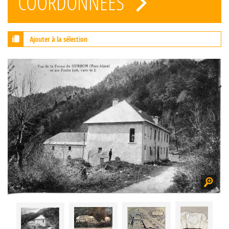
COORDONNÉES
Ajouter à la sélection