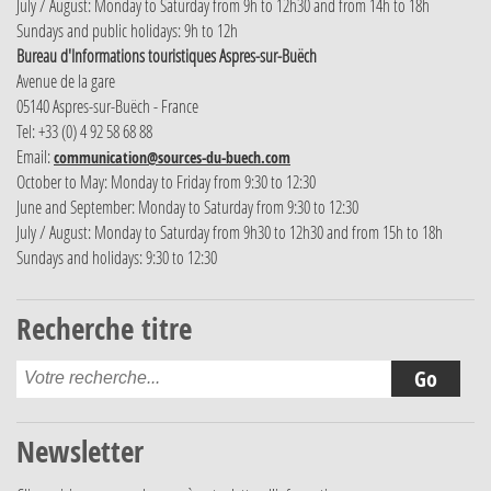
July / August: Monday to Saturday from 9h to 12h30 and from 14h to 18h
Sundays and public holidays: 9h to 12h
Bureau d'Informations touristiques Aspres-sur-Buëch
Avenue de la gare
05140 Aspres-sur-Buëch - France
Tel: +33 (0) 4 92 58 68 88
Email:
communication@sources-du-buech.com
October to May: Monday to Friday from 9:30 to 12:30
June and September: Monday to Saturday from 9:30 to 12:30
July / August: Monday to Saturday from 9h30 to 12h30 and from 15h to 18h
Sundays and holidays: 9:30 to 12:30
Recherche titre
Newsletter