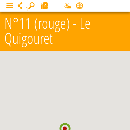
Cookies management panel
0
MENU
N°11 (rouge) - Le
Quigouret