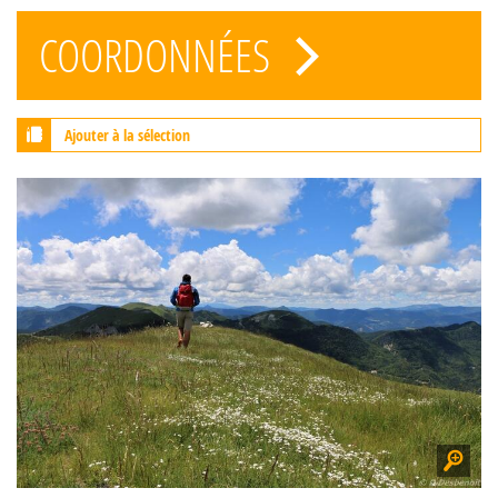
COORDONNÉES
Ajouter à la sélection