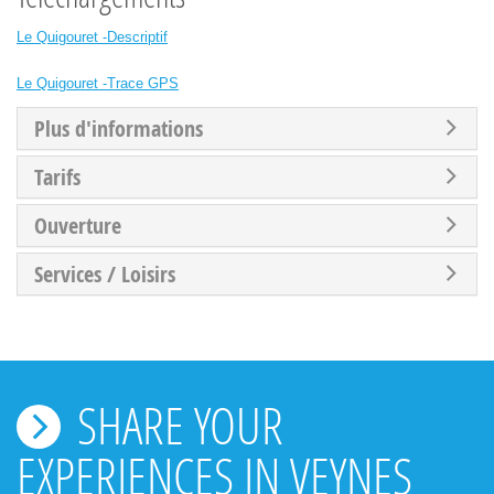
Le Quigouret -Descriptif
Le Quigouret -Trace GPS
Plus d'informations
Tarifs
Ouverture
Services / Loisirs
SHARE YOUR
EXPERIENCES IN VEYNES