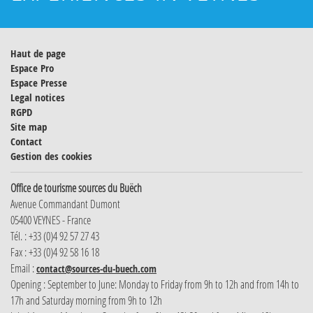
Haut de page
Espace Pro
Espace Presse
Legal notices
RGPD
Site map
Contact
Gestion des cookies
Office de tourisme sources du Buëch
Avenue Commandant Dumont
05400 VEYNES - France
Tél. : +33 (0)4 92 57 27 43
Fax : +33 (0)4 92 58 16 18
Email :
contact@sources-du-buech.com
Opening : September to June: Monday to Friday from 9h to 12h and from 14h to
17h and Saturday morning from 9h to 12h