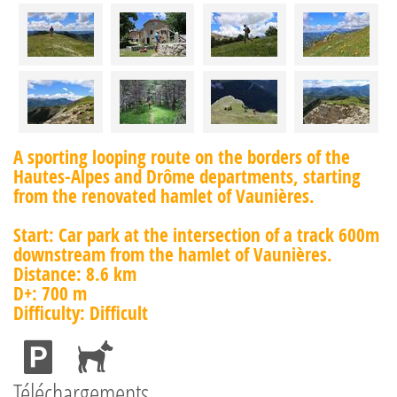
A sporting looping route on the borders of the
Hautes-Alpes and Drôme departments, starting
from the renovated hamlet of Vaunières.
Start: Car park at the intersection of a track 600m
downstream from the hamlet of Vaunières.
Distance: 8.6 km
D+: 700 m
Difficulty: Difficult
Téléchargements