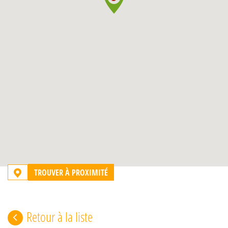
TROUVER À PROXIMITÉ
Retour à la liste