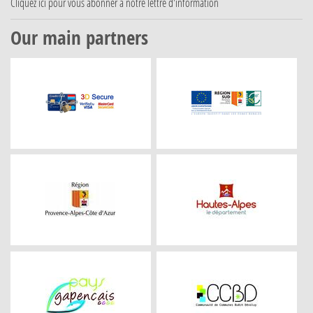
Cliquez ici
pour vous abonner à notre lettre d'information
Our main partners