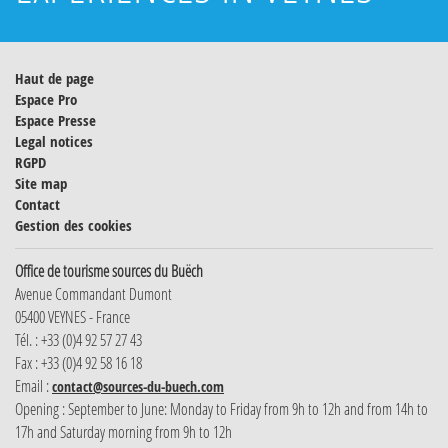
Haut de page
Espace Pro
Espace Presse
Legal notices
RGPD
Site map
Contact
Gestion des cookies
Office de tourisme sources du Buëch
Avenue Commandant Dumont
05400 VEYNES - France
Tél. : +33 (0)4 92 57 27 43
Fax : +33 (0)4 92 58 16 18
Email :
contact@sources-du-buech.com
Opening : September to June: Monday to Friday from 9h to 12h and from 14h to
17h and Saturday morning from 9h to 12h