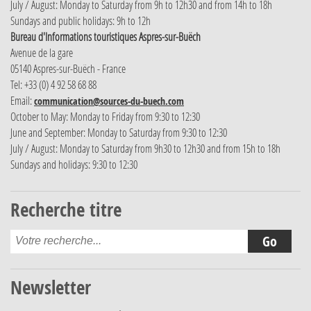
July / August: Monday to Saturday from 9h to 12h30 and from 14h to 18h
Sundays and public holidays: 9h to 12h
Bureau d'Informations touristiques Aspres-sur-Buëch
Avenue de la gare
05140 Aspres-sur-Buëch - France
Tel: +33 (0) 4 92 58 68 88
Email:
communication@sources-du-buech.com
October to May: Monday to Friday from 9:30 to 12:30
June and September: Monday to Saturday from 9:30 to 12:30
July / August: Monday to Saturday from 9h30 to 12h30 and from 15h to 18h
Sundays and holidays: 9:30 to 12:30
Recherche titre
Newsletter