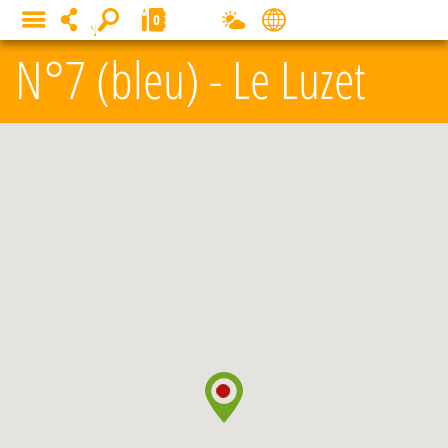
Cookies management panel
0
MENU
N°7 (bleu) - Le Luzet