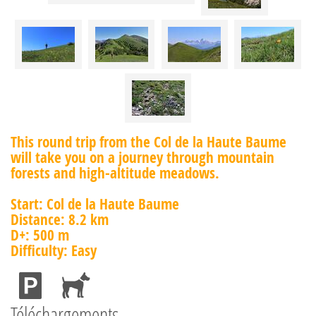
This round trip from the Col de la Haute Baume
will take you on a journey through mountain
forests and high-altitude meadows.
Start: Col de la Haute Baume
Distance: 8.2 km
D+: 500 m
Difficulty: Easy
Téléchargements