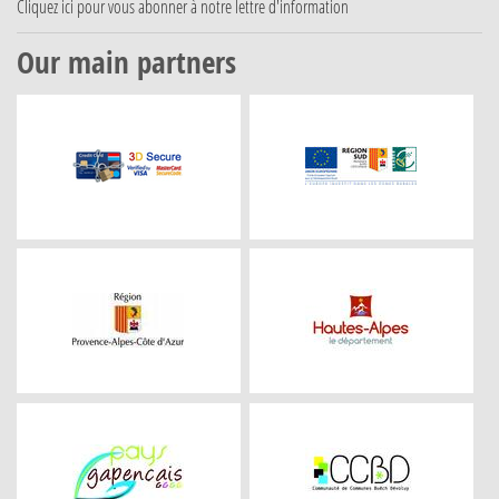
Cliquez ici
pour vous abonner à notre lettre d'information
Our main partners