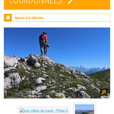
Ajouter à la sélection