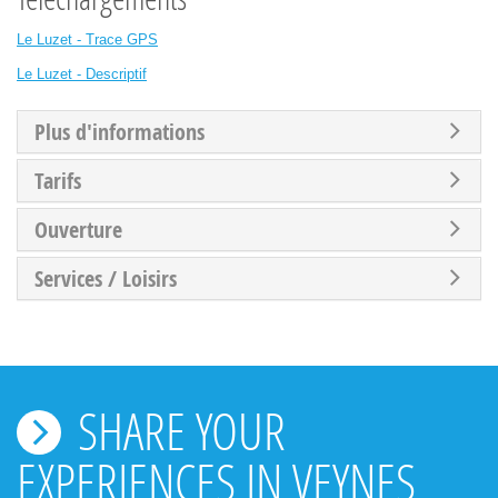
Le Luzet - Trace GPS
Le Luzet - Descriptif
Plus d'informations
Tarifs
Ouverture
Services / Loisirs
SHARE YOUR
EXPERIENCES IN VEYNES