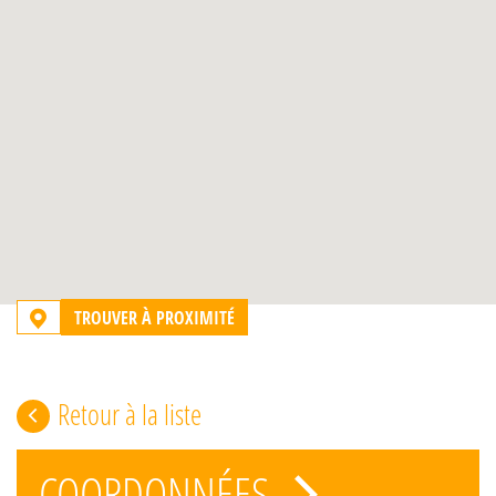
TROUVER À PROXIMITÉ
Retour à la liste
COORDONNÉES