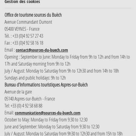
Gestion des cookies
Office de tourisme sources du Buëch
Avenue Commandant Dumont
05400 VEYNES - France
Tél. : +33 (0)4 92 57 27 43
Fax : +33 (0)4 92 58 16 18
Email :
contact@sources-du-buech.com
Opening : September to June: Monday to Friday from 9h to 12h and from 14h to
17h and Saturday morning from 9h to 12h
July / August: Monday to Saturday from 9h to 12h30 and from 14h to 18h
Sundays and public holidays: 9h to 12h
Bureau d'Informations touristiques Aspres-sur-Buëch
Avenue de la gare
05140 Aspres-sur-Buëch - France
Tel: +33 (0) 4 92 58 68 88
Email:
communication@sources-du-buech.com
October to May: Monday to Friday from 9:30 to 12:30
June and September: Monday to Saturday from 9:30 to 12:30
July / August: Monday to Saturday from 9h30 to 12h30 and from 15h to 18h