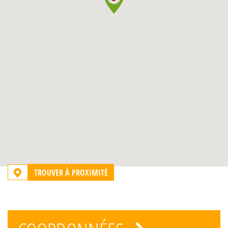
TROUVER À PROXIMITÉ