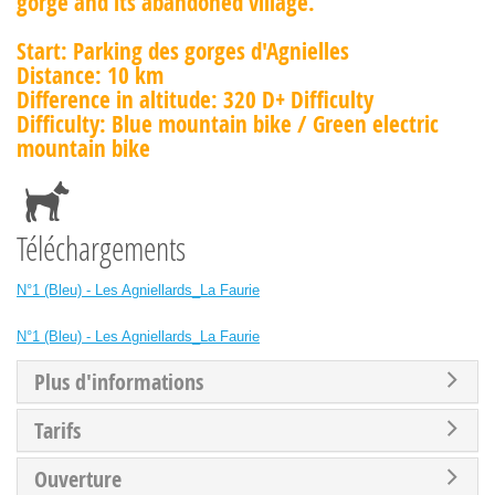
gorge and its abandoned village.
Start: Parking des gorges d'Agnielles
Distance: 10 km
Difference in altitude: 320 D+ Difficulty
Difficulty: Blue mountain bike / Green electric
mountain bike
Téléchargements
N°1 (Bleu) - Les Agniellards_La Faurie
N°1 (Bleu) - Les Agniellards_La Faurie
Plus d'informations
Tarifs
Ouverture