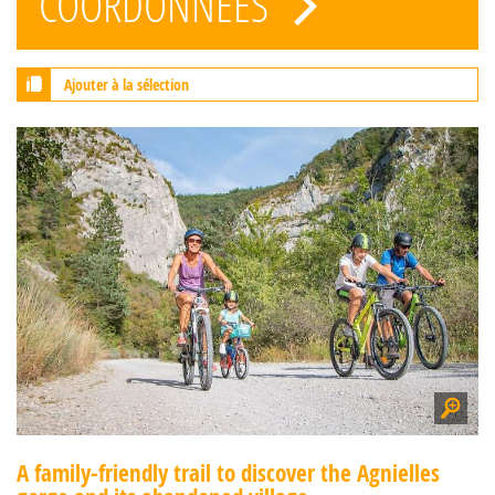
COORDONNÉES
Ajouter à la sélection
A family-friendly trail to discover the Agnielles