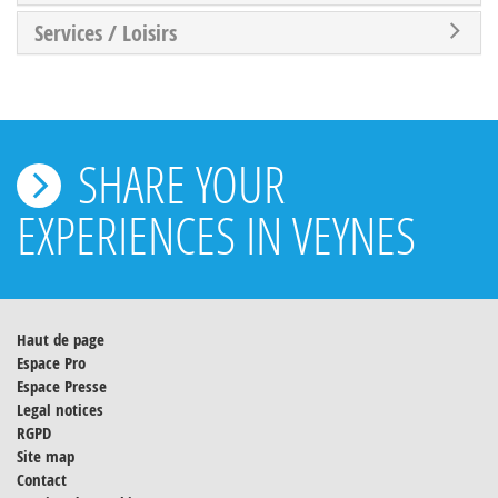
Services / Loisirs
SHARE YOUR
EXPERIENCES IN VEYNES
Haut de page
Espace Pro
Espace Presse
Legal notices
RGPD
Site map
Contact