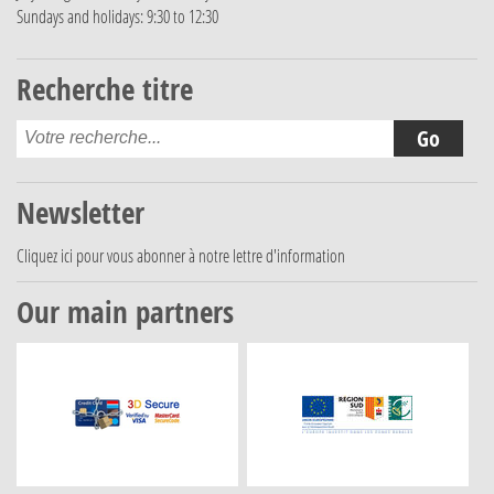
Sundays and holidays: 9:30 to 12:30
Recherche titre
Newsletter
Cliquez ici
pour vous abonner à notre lettre d'information
Our main partners