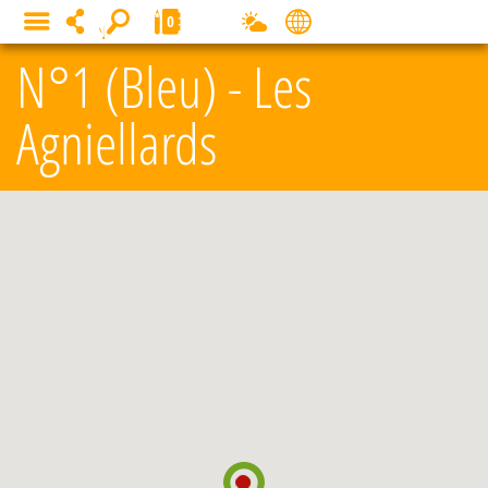
Cookies management panel
0
MENU
N°1 (Bleu) - Les
Agniellards